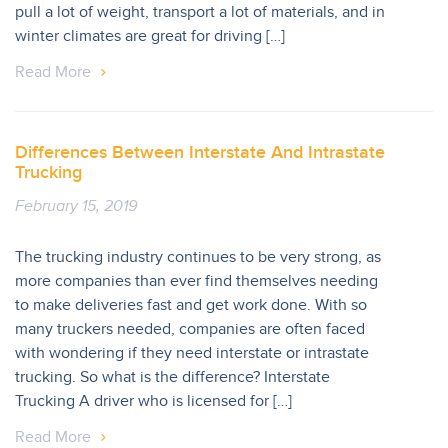
pull a lot of weight, transport a lot of materials, and in
winter climates are great for driving […]
Read More
Differences Between Interstate And Intrastate
Trucking
February 15, 2019
The trucking industry continues to be very strong, as
more companies than ever find themselves needing
to make deliveries fast and get work done. With so
many truckers needed, companies are often faced
with wondering if they need interstate or intrastate
trucking. So what is the difference? Interstate
Trucking A driver who is licensed for […]
Read More