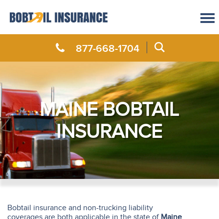
877-668-1704
MAINE BOBTAIL
INSURANCE
Bobtail insurance and non-trucking liability
coverages are both applicable in the state of
Maine