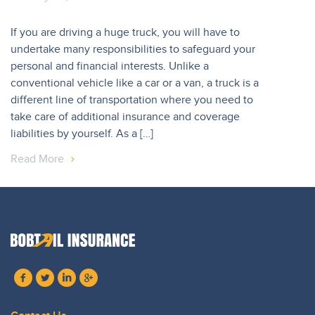
If you are driving a huge truck, you will have to
undertake many responsibilities to safeguard your
personal and financial interests. Unlike a
conventional vehicle like a car or a van, a truck is a
different line of transportation where you need to
take care of additional insurance and coverage
liabilities by yourself. As a […]
Read More