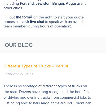
including
Portland, Lewiston, Bangor, Augusta
and
other cities.
Fill out
the form
Â on the right to start your quote
process or
click live chat
to speak with an available
team member (during hours of operation).
OUR BLOG
Different Types of Trucks – Part III
February 27, 2019
There is no shortage of different types of trucks on
the road. Drivers have long recognized the benefits
of driving and owning trucks from commercial jobs to
just being able to haul large items around. Trucks can