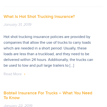
What Is Hot Shot Trucking Insurance?
January 31, 2019
Hot shot trucking insurance policies are provided by
companies that allow the use of trucks to carry loads
which are needed in a short period. Usually, these
loads are less than a truckload, and they need to be
delivered within 24 hours. Additionally, the trucks can
be used to tow and pull large trailers to […]
Read More
Bobtail Insurance For Trucks – What You Need
To Know
January 22, 2019