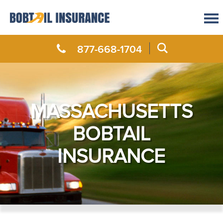
877-668-1704
MASSACHUSETTS
BOBTAIL
INSURANCE