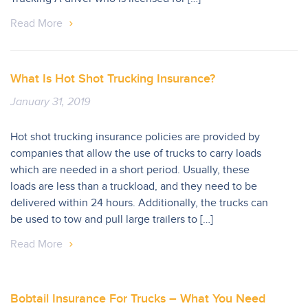
Read More
What Is Hot Shot Trucking Insurance?
January 31, 2019
Hot shot trucking insurance policies are provided by
companies that allow the use of trucks to carry loads
which are needed in a short period. Usually, these
loads are less than a truckload, and they need to be
delivered within 24 hours. Additionally, the trucks can
be used to tow and pull large trailers to […]
Read More
Bobtail Insurance For Trucks – What You Need