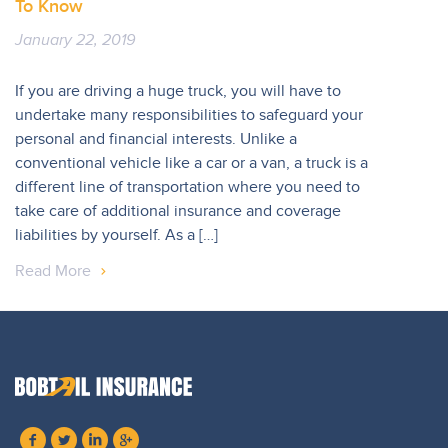
To Know
January 22, 2019
If you are driving a huge truck, you will have to
undertake many responsibilities to safeguard your
personal and financial interests. Unlike a
conventional vehicle like a car or a van, a truck is a
different line of transportation where you need to
take care of additional insurance and coverage
liabilities by yourself. As a […]
Read More