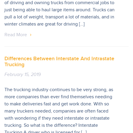
of driving and owning trucks from commercial jobs to
just being able to haul large items around. Trucks can
pull a lot of weight, transport a lot of materials, and in
winter climates are great for driving […]
Read More
Differences Between Interstate And Intrastate
Trucking
February 15, 2019
The trucking industry continues to be very strong, as
more companies than ever find themselves needing
to make deliveries fast and get work done. With so
many truckers needed, companies are often faced
with wondering if they need interstate or intrastate
trucking. So what is the difference? Interstate
Trucking A driver who is licensed for […]