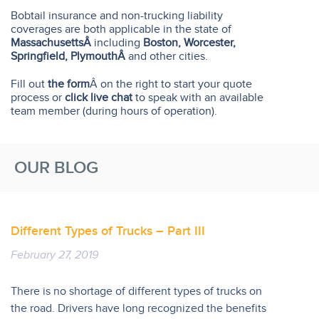
Bobtail insurance and non-trucking liability
coverages are both applicable in the state of
MassachusettsÂ
including
Boston, Worcester,
Springfield, PlymouthÂ
and other cities.
Fill out
the form
Â on the right to start your quote
process or
click live chat
to speak with an available
team member (during hours of operation).
OUR BLOG
Different Types of Trucks – Part III
February 27, 2019
There is no shortage of different types of trucks on
the road. Drivers have long recognized the benefits