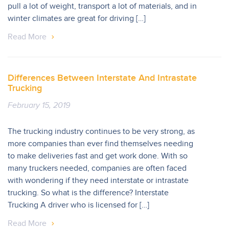
pull a lot of weight, transport a lot of materials, and in
winter climates are great for driving […]
Read More
Differences Between Interstate And Intrastate
Trucking
February 15, 2019
The trucking industry continues to be very strong, as
more companies than ever find themselves needing
to make deliveries fast and get work done. With so
many truckers needed, companies are often faced
with wondering if they need interstate or intrastate
trucking. So what is the difference? Interstate
Trucking A driver who is licensed for […]
Read More