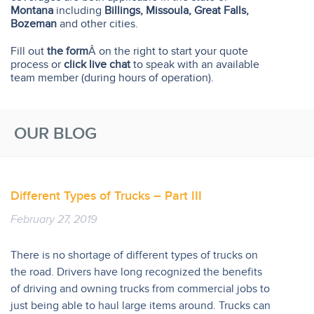
Montana
including
Billings, Missoula, Great Falls,
Bozeman
and other cities.
Fill out
the form
Â on the right to start your quote
process or
click live chat
to speak with an available
team member (during hours of operation).
OUR BLOG
Different Types of Trucks – Part III
February 27, 2019
There is no shortage of different types of trucks on
the road. Drivers have long recognized the benefits
of driving and owning trucks from commercial jobs to
just being able to haul large items around. Trucks can