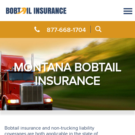
877-668-1704
MONTANA BOBTAIL
INSURANCE
Bobtail insurance and non-trucking liability
coverages are both applicable in the state of