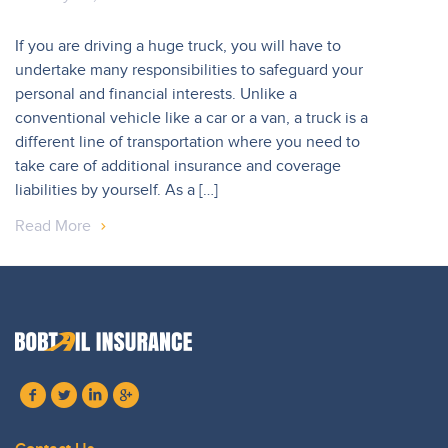
If you are driving a huge truck, you will have to
undertake many responsibilities to safeguard your
personal and financial interests. Unlike a
conventional vehicle like a car or a van, a truck is a
different line of transportation where you need to
take care of additional insurance and coverage
liabilities by yourself. As a […]
Read More