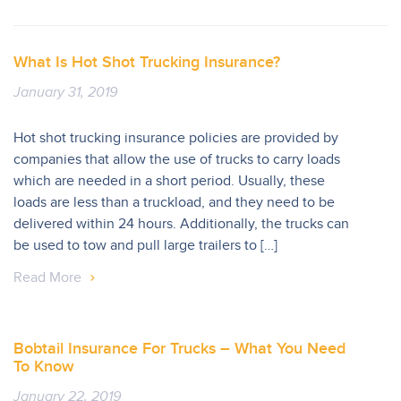
What Is Hot Shot Trucking Insurance?
January 31, 2019
Hot shot trucking insurance policies are provided by
companies that allow the use of trucks to carry loads
which are needed in a short period. Usually, these
loads are less than a truckload, and they need to be
delivered within 24 hours. Additionally, the trucks can
be used to tow and pull large trailers to […]
Read More
Bobtail Insurance For Trucks – What You Need
To Know
January 22, 2019