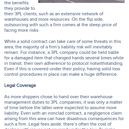
the benefits
they provide to
their 3PL clients, such as an extensive network of
warehouses and more resources. On the flip side,
outsourcing with such a firm comes at the steep price of
facing more risks.
While a solid contract can take care of some threats in this
area, the majority of a firm’s liability risk will inevitably
remain. For instance, a 3PL company could be held liable
for a damaged item that changed hands several times while
in transit, their own adherence to protocol notwithstanding.
Even if this is covered under their policy, having solid loss
control procedures in place can make a huge difference.
Legal Coverage
As more shippers chose to hand over their warehouse
management duties to 3PL companies, it was only a matter
of time before the latter were expected to assume more
liability. Even with an ironclad contract, a negligence claim
arising from this area can have disastrous consequences for
such a firm. Legal fees aside, there’s often the cost of