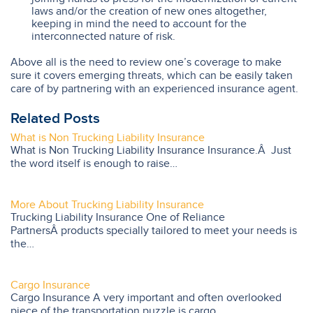
laws and/or the creation of new ones altogether,
keeping in mind the need to account for the
interconnected nature of risk.
Above all is the need to review one’s coverage to make
sure it covers emerging threats, which can be easily taken
care of by partnering with an experienced insurance agent.
Related Posts
What is Non Trucking Liability Insurance
What is Non Trucking Liability Insurance Insurance.Â Just
the word itself is enough to raise…
More About Trucking Liability Insurance
Trucking Liability Insurance One of Reliance
PartnersÂ products specially tailored to meet your needs is
the…
Cargo Insurance
Cargo Insurance A very important and often overlooked
piece of the transportation puzzle is cargo…