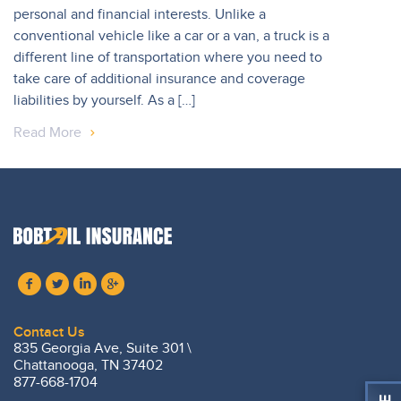
personal and financial interests. Unlike a
conventional vehicle like a car or a van, a truck is a
different line of transportation where you need to
take care of additional insurance and coverage
liabilities by yourself. As a […]
Read More
Contact Us
835 Georgia Ave, Suite 301 \
Chattanooga, TN 37402
877-668-1704