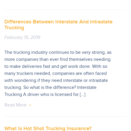
Differences Between Interstate And Intrastate
Trucking
February 15, 2019
The trucking industry continues to be very strong, as
more companies than ever find themselves needing
to make deliveries fast and get work done. With so
many truckers needed, companies are often faced
with wondering if they need interstate or intrastate
trucking. So what is the difference? Interstate
Trucking A driver who is licensed for […]
Read More
What Is Hot Shot Trucking Insurance?