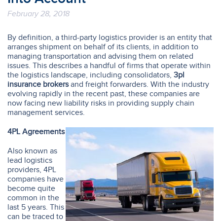
February 28, 2018
By definition, a third-party logistics provider is an entity that
arranges shipment on behalf of its clients, in addition to
managing transportation and advising them on related
issues. This describes a handful of firms that operate within
the logistics landscape, including consolidators,
3pl
insurance brokers
and freight forwarders. With the industry
evolving rapidly in the recent past, these companies are
now facing new liability risks in providing supply chain
management services.
4PL Agreements
Also known as
lead logistics
providers, 4PL
companies have
become quite
common in the
last 5 years. This
can be traced to