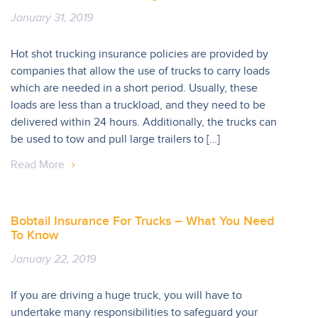
January 31, 2019
Hot shot trucking insurance policies are provided by
companies that allow the use of trucks to carry loads
which are needed in a short period. Usually, these
loads are less than a truckload, and they need to be
delivered within 24 hours. Additionally, the trucks can
be used to tow and pull large trailers to […]
Read More
Bobtail Insurance For Trucks – What You Need
To Know
January 22, 2019
If you are driving a huge truck, you will have to
undertake many responsibilities to safeguard your