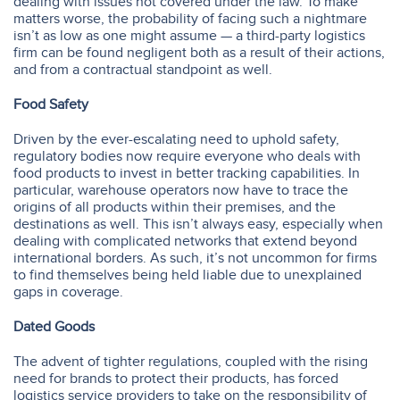
dealing with issues not covered under the law. To make
matters worse, the probability of facing such a nightmare
isn’t as low as one might assume — a third-party logistics
firm can be found negligent both as a result of their actions,
and from a contractual standpoint as well.
Food Safety
Driven by the ever-escalating need to uphold safety,
regulatory bodies now require everyone who deals with
food products to invest in better tracking capabilities. In
particular, warehouse operators now have to trace the
origins of all products within their premises, and the
destinations as well. This isn’t always easy, especially when
dealing with complicated networks that extend beyond
international borders. As such, it’s not uncommon for firms
to find themselves being held liable due to unexplained
gaps in coverage.
Dated Goods
The advent of tighter regulations, coupled with the rising
need for brands to protect their products, has forced
logistics service providers to take on the responsibility of