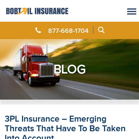
877-668-1704
BLOG
3PL Insurance – Emerging
Threats That Have To Be Taken
Into Account