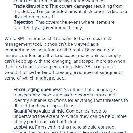
could result from politically-fueled violence.
Trade disruption:
This covers damages resulting from
the delayed or suspended arrival of shipments due to a
disruption in transit.
Rejection:
This covers the event where items are
rejected by a governmental body.
While 3PL insurance still remains to be a crucial risk-
management tool, it shouldn’t be viewed as a
comprehensive solution for all threats. Because not all
insurers understand the landscape, many policies simply
can’t keep up with the changing landscape, more so when
it comes to addressing emerging risks. 3PL companies
would thus be better off creating a number of safeguards,
some of which might include:
Encouraging openness:
A culture that encourages
transparency makes it easier to correct errors and
identify suitable solutions for anything that threatens to
disrupt the flow of operations.
Quantifying value at risk:
Companies need to
understand the extent to which they can be held liable
at any particular point of failure.
Lobbying:
Firms within this niche should consider
joining hands to press for the modernization of current