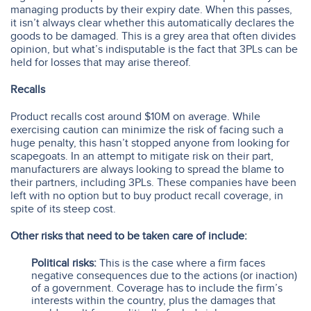
managing products by their expiry date. When this passes,
it isn’t always clear whether this automatically declares the
goods to be damaged. This is a grey area that often divides
opinion, but what’s indisputable is the fact that 3PLs can be
held for losses that may arise thereof.
Recalls
Product recalls cost around $10M on average. While
exercising caution can minimize the risk of facing such a
huge penalty, this hasn’t stopped anyone from looking for
scapegoats. In an attempt to mitigate risk on their part,
manufacturers are always looking to spread the blame to
their partners, including 3PLs. These companies have been
left with no option but to buy product recall coverage, in
spite of its steep cost.
Other risks that need to be taken care of include:
Political risks:
This is the case where a firm faces
negative consequences due to the actions (or inaction)
of a government. Coverage has to include the firm’s
interests within the country, plus the damages that