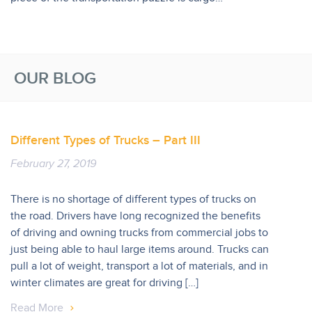
OUR BLOG
Different Types of Trucks – Part III
February 27, 2019
There is no shortage of different types of trucks on
the road. Drivers have long recognized the benefits
of driving and owning trucks from commercial jobs to
just being able to haul large items around. Trucks can
pull a lot of weight, transport a lot of materials, and in
winter climates are great for driving […]
Read More