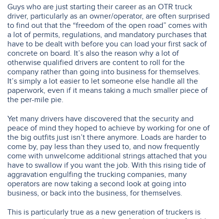
Guys who are just starting their career as an OTR truck
driver, particularly as an owner/operator, are often surprised
to find out that the “freedom of the open road” comes with
a lot of permits, regulations, and mandatory purchases that
have to be dealt with before you can load your first sack of
concrete on board. It’s also the reason why a lot of
otherwise qualified drivers are content to roll for the
company rather than going into business for themselves.
It’s simply a lot easier to let someone else handle all the
paperwork, even if it means taking a much smaller piece of
the per-mile pie.
Yet many drivers have discovered that the security and
peace of mind they hoped to achieve by working for one of
the big outfits just isn’t there anymore. Loads are harder to
come by, pay less than they used to, and now frequently
come with unwelcome additional strings attached that you
have to swallow if you want the job. With this rising tide of
aggravation engulfing the trucking companies, many
operators are now taking a second look at going into
business, or back into the business, for themselves.
This is particularly true as a new generation of truckers is