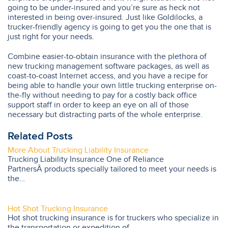
going to be under-insured and you’re sure as heck not
interested in being over-insured. Just like Goldilocks, a
trucker-friendly agency is going to get you the one that is
just right for your needs.
Combine easier-to-obtain insurance with the plethora of
new trucking management software packages, as well as
coast-to-coast Internet access, and you have a recipe for
being able to handle your own little trucking enterprise on-
the-fly without needing to pay for a costly back office
support staff in order to keep an eye on all of those
necessary but distracting parts of the whole enterprise.
Related Posts
More About Trucking Liability Insurance
Trucking Liability Insurance One of Reliance
PartnersÂ products specially tailored to meet your needs is
the…
Hot Shot Trucking Insurance
Hot shot trucking insurance is for truckers who specialize in
the transportation or expedition of…