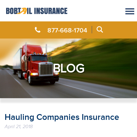
877-668-1704
BLOG
Hauling Companies Insurance
April 21, 2018