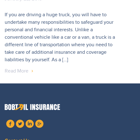
If you are driving a huge truck, you will have to
undertake many responsibilities to safeguard your
personal and financial interests. Unlike a
conventional vehicle like a car or a van, a truck is a
different line of transportation where you need to
take care of additional insurance and coverage
liabilities by yourself. As a […]
Read More