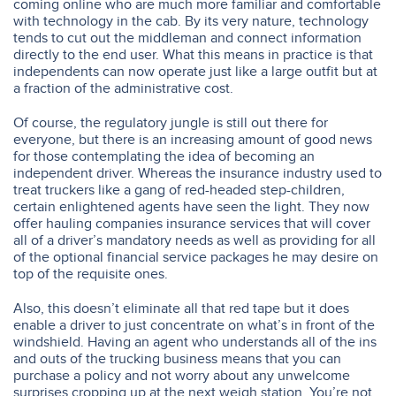
coming online who are much more familiar and comfortable
with technology in the cab. By its very nature, technology
tends to cut out the middleman and connect information
directly to the end user. What this means in practice is that
independents can now operate just like a large outfit but at
a fraction of the administrative cost.
Of course, the regulatory jungle is still out there for
everyone, but there is an increasing amount of good news
for those contemplating the idea of becoming an
independent driver. Whereas the insurance industry used to
treat truckers like a gang of red-headed step-children,
certain enlightened agents have seen the light. They now
offer hauling companies insurance services that will cover
all of a driver’s mandatory needs as well as providing for all
of the optional financial service packages he may desire on
top of the requisite ones.
Also, this doesn’t eliminate all that red tape but it does
enable a driver to just concentrate on what’s in front of the
windshield. Having an agent who understands all of the ins
and outs of the trucking business means that you can
purchase a policy and not worry about any unwelcome
surprises cropping up at the next weigh station. You’re not