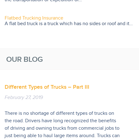
Flatbed Trucking Insurance
A flat bed truck is a truck which has no sides or roof and it…
OUR BLOG
Different Types of Trucks – Part III
February 27, 2019
There is no shortage of different types of trucks on
the road. Drivers have long recognized the benefits
of driving and owning trucks from commercial jobs to
just being able to haul large items around. Trucks can