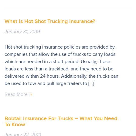
What Is Hot Shot Trucking Insurance?
January 31, 2019
Hot shot trucking insurance policies are provided by
companies that allow the use of trucks to carry loads
which are needed in a short period. Usually, these
loads are less than a truckload, and they need to be
delivered within 24 hours. Additionally, the trucks can
be used to tow and pull large trailers to […]
Read More
Bobtail Insurance For Trucks – What You Need
To Know
January 22, 2019