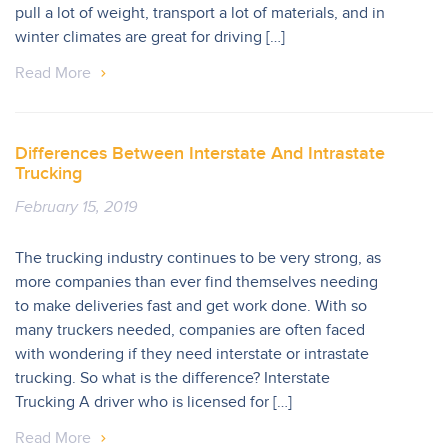
pull a lot of weight, transport a lot of materials, and in
winter climates are great for driving […]
Read More
Differences Between Interstate And Intrastate
Trucking
February 15, 2019
The trucking industry continues to be very strong, as
more companies than ever find themselves needing
to make deliveries fast and get work done. With so
many truckers needed, companies are often faced
with wondering if they need interstate or intrastate
trucking. So what is the difference? Interstate
Trucking A driver who is licensed for […]
Read More